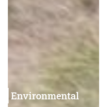
Environmental