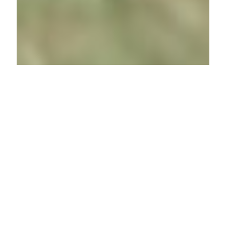
BIODIVERSITY
At Wang-Zheng Berhad, we recognise
biodiversity as a critical component
of sustainable development and
environmental stewardship. We
acknowledge that our operations,
particularly those related to the