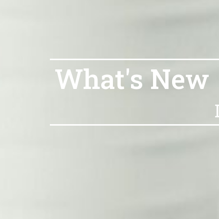
What's New