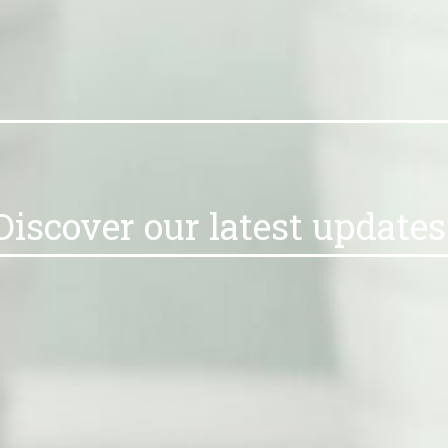
Discover our latest updat