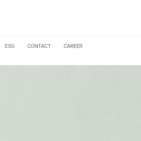
ESG
CONTACT
CAREER