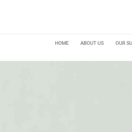
HOME
ABOUT US
OUR SU