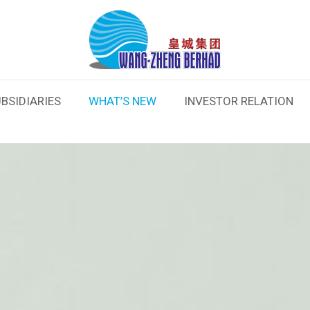
BSIDIARIES
WHAT’S NEW
INVESTOR RELATION