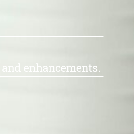
es and enhancements.