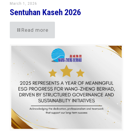
March 1, 2026
Sentuhan Kaseh 2026
Read more