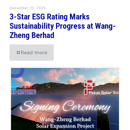
December 22, 2025
3-Star ESG Rating Marks
Sustainability Progress at Wang-
Zheng Berhad
Read more