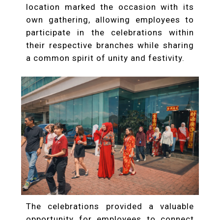
location marked the occasion with its
own gathering, allowing employees to
participate in the celebrations within
their respective branches while sharing
a common spirit of unity and festivity.
The celebrations provided a valuable
opportunity for employees to connect