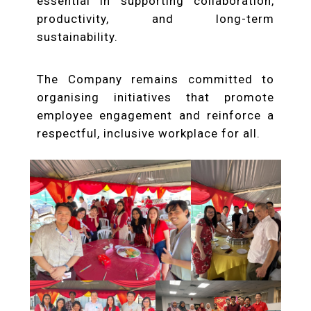
essential in supporting collaboration,
productivity, and long-term
sustainability.
The Company remains committed to
organising initiatives that promote
employee engagement and reinforce a
respectful, inclusive workplace for all.