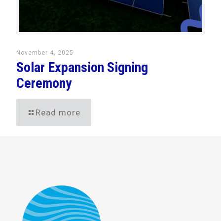
November 4, 2025
Solar Expansion Signing
Ceremony
Read more