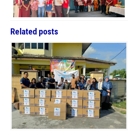
Related posts