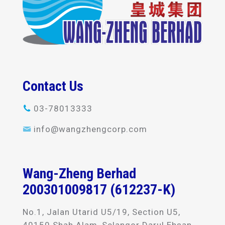
Contact Us
03-78013333
info@wangzhengcorp.com
Wang-Zheng Berhad
200301009817 (612237-K)
No.1, Jalan Utarid U5/19, Section U5,
40150 Shah Alam, Selangor Darul Ehsan,