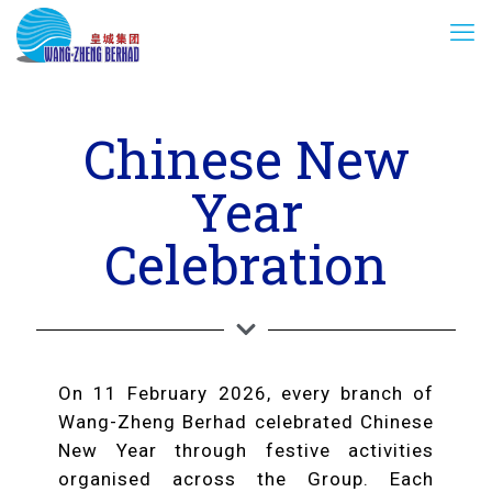
Chinese New
Year
Celebration
On 11 February 2026, every branch of
Wang-Zheng Berhad celebrated Chinese
New Year through festive activities
organised across the Group. Each