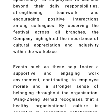
beyond their daily responsibilities,
strengthening teamwork and
encouraging positive interactions
among colleagues. By observing the
festival across all branches, the
Company highlighted the importance of
cultural appreciation and inclusivity
within the workplace.
Events such as these help foster a
supportive and engaging work
environment, contributing to employee
morale and a stronger sense of
belonging throughout the organisation.
Wang-Zheng Berhad recognises that a
healthy organisational culture is