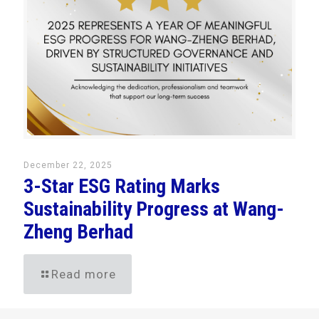
December 22, 2025
3-Star ESG Rating Marks
Sustainability Progress at Wang-
Zheng Berhad
Read more