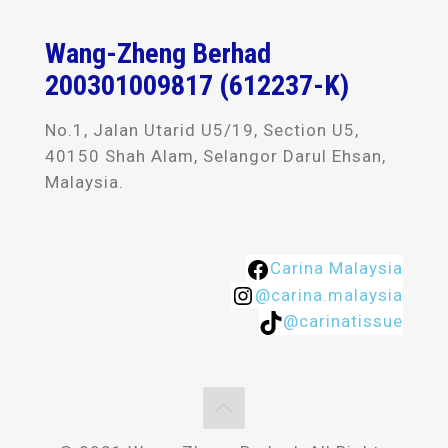
Wang-Zheng Berhad
200301009817 (612237-K)
No.1, Jalan Utarid U5/19, Section U5,
40150 Shah Alam, Selangor Darul Ehsan,
Malaysia.
Carina Malaysia
@carina.malaysia
@carinatissue