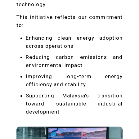
technology.
This initiative reflects our commitment
to:
Enhancing clean energy adoption
across operations
Reducing carbon emissions and
environmental impact
Improving long-term energy
efficiency and stability
Supporting Malaysia’s transition
toward sustainable industrial
development