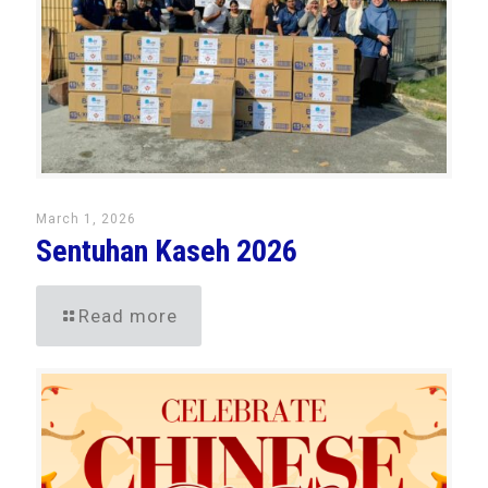
March 1, 2026
Sentuhan Kaseh 2026
Read more