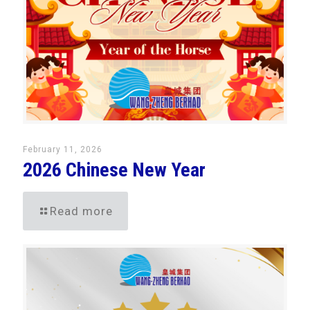
February 11, 2026
2026 Chinese New Year
Read more