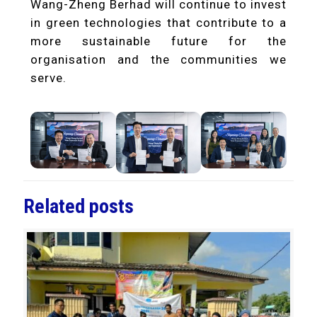
Wang-Zheng Berhad will continue to invest
in green technologies that contribute to a
more sustainable future for the
organisation and the communities we
serve.
Related posts