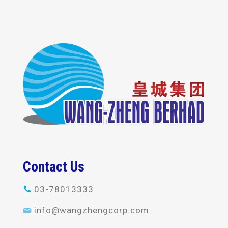
Contact Us
03-78013333
info@wangzhengcorp.com