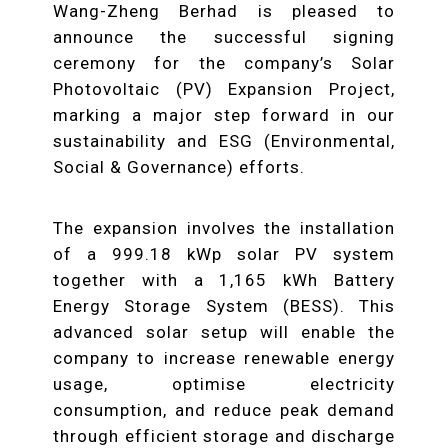
Wang-Zheng Berhad is pleased to
announce the successful signing
ceremony for the company’s Solar
Photovoltaic (PV) Expansion Project,
marking a major step forward in our
sustainability and ESG (Environmental,
Social & Governance) efforts.
The expansion involves the installation
of a 999.18 kWp solar PV system
together with a 1,165 kWh Battery
Energy Storage System (BESS). This
advanced solar setup will enable the
company to increase renewable energy
usage, optimise electricity
consumption, and reduce peak demand
through efficient storage and discharge