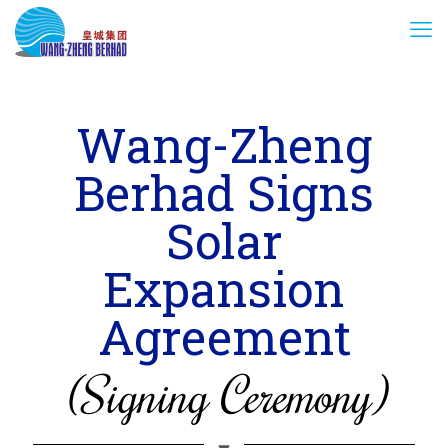
Wang-Zheng
Berhad Signs
Solar
Expansion
Agreement
(Signing Ceremony)