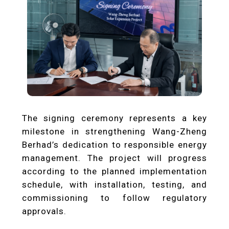
The signing ceremony represents a key
milestone in strengthening Wang-Zheng
Berhad’s dedication to responsible energy
management. The project will progress
according to the planned implementation
schedule, with installation, testing, and
commissioning to follow regulatory
approvals.