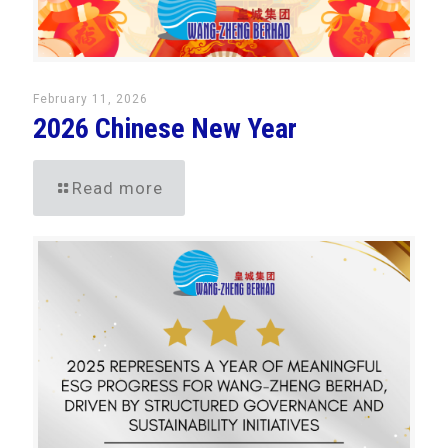
February 11, 2026
2026 Chinese New Year
Read more