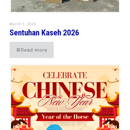
March 1, 2026
Sentuhan Kaseh 2026
Read more