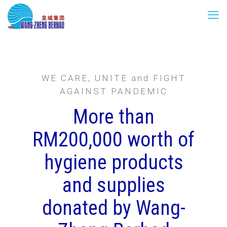
WE CARE, UNITE and FIGHT
AGAINST PANDEMIC
More than
RM200,000 worth of
hygiene products
and supplies
donated by Wang-