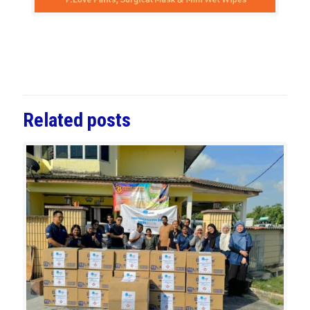
Related posts