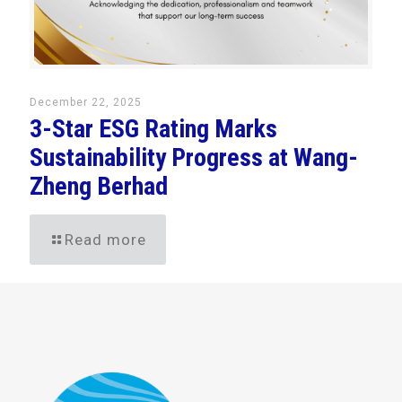
December 22, 2025
3-Star ESG Rating Marks
Sustainability Progress at Wang-
Zheng Berhad
Read more