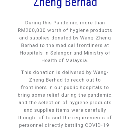
Zheng Berhad
During this Pandemic, more than
RM200,000 worth of hygiene products
and supplies donated by Wang-Zheng
Berhad to the medical frontliners at
Hospitals in Selangor and Ministry of
Health of Malaysia.
This donation is delivered by Wang-
Zheng Berhad to reach out to
frontliners in our public hospitals to
bring some relief during the pandemic,
and the selection of hygiene products
and supplies items were carefully
thought of to suit the requirements of
personnel directly battling COVID-19.