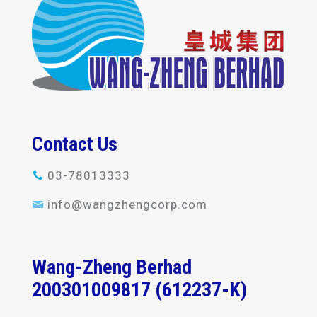
Contact Us
03-78013333
info@wangzhengcorp.com
Wang-Zheng Berhad
200301009817 (612237-K)