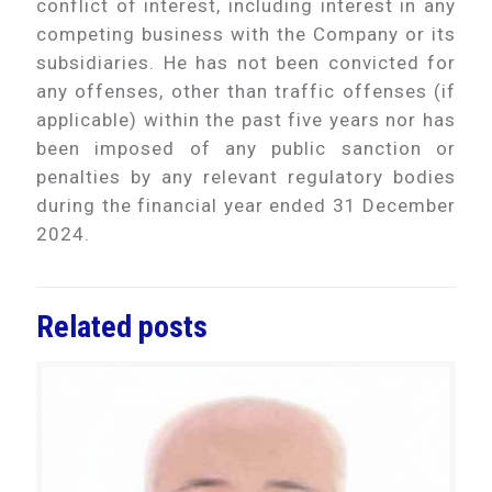
conflict of interest, including interest in any
competing business with the Company or its
subsidiaries. He has not been convicted for
any offenses, other than traffic offenses (if
applicable) within the past five years nor has
been imposed of any public sanction or
penalties by any relevant regulatory bodies
during the financial year ended 31 December
2024.
Related posts