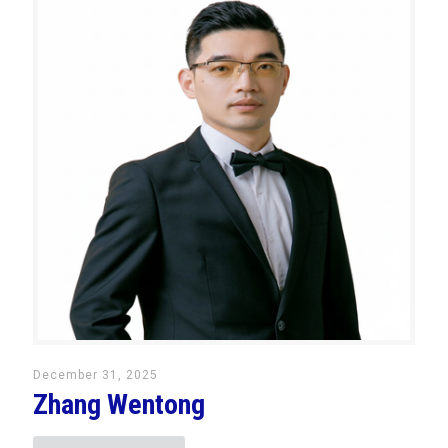
December 31, 2025
Zhang Wentong