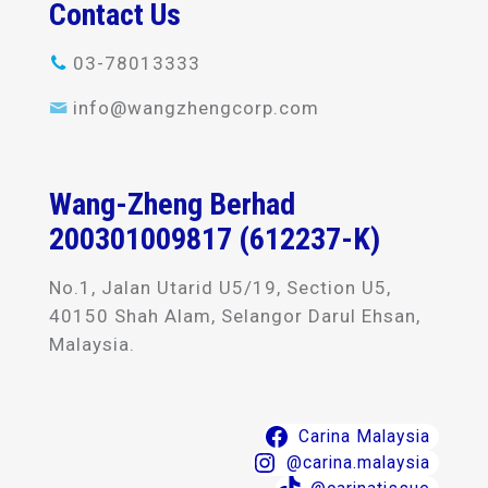
Contact Us
03-78013333
info@wangzhengcorp.com
Wang-Zheng Berhad
200301009817 (612237-K)
No.1, Jalan Utarid U5/19, Section U5,
40150 Shah Alam, Selangor Darul Ehsan,
Malaysia.
Carina Malaysia
@carina.malaysia