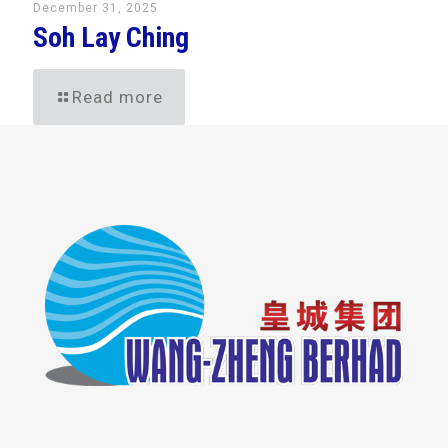
December 31, 2025
Soh Lay Ching
Read more