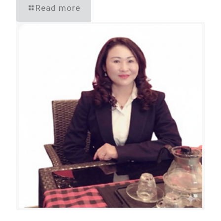
Read more