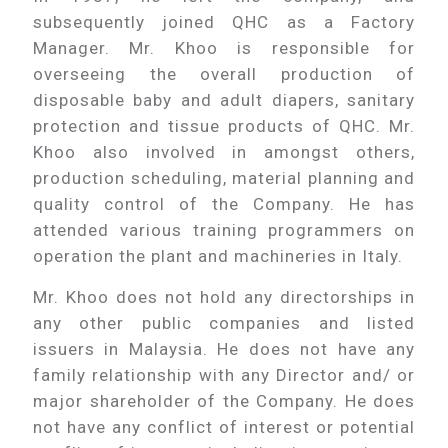
subsequently joined QHC as a Factory
Manager. Mr. Khoo is responsible for
overseeing the overall production of
disposable baby and adult diapers, sanitary
protection and tissue products of QHC. Mr.
Khoo also involved in amongst others,
production scheduling, material planning and
quality control of the Company. He has
attended various training programmers on
operation the plant and machineries in Italy.
Mr. Khoo does not hold any directorships in
any other public companies and listed
issuers in Malaysia. He does not have any
family relationship with any Director and/ or
major shareholder of the Company. He does
not have any conflict of interest or potential