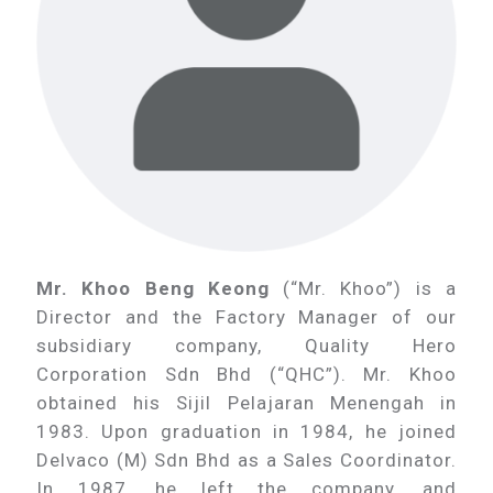
Mr. Khoo Beng Keong
(“Mr. Khoo”) is a
Director and the Factory Manager of our
subsidiary company, Quality Hero
Corporation Sdn Bhd (“QHC”). Mr. Khoo
obtained his Sijil Pelajaran Menengah in
1983. Upon graduation in 1984, he joined
Delvaco (M) Sdn Bhd as a Sales Coordinator.
In 1987, he left the company, and