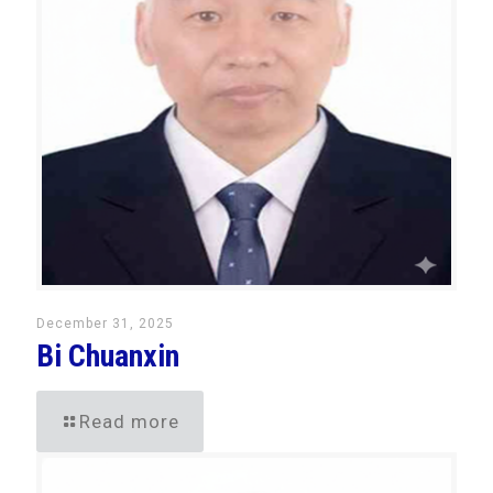
December 31, 2025
Bi Chuanxin
Read more