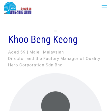
Khoo Beng Keong
Aged 59 | Male | Malaysian
Director and the Factory Manager of Quality
Hero Corporation Sdn Bhd