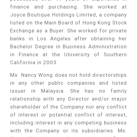
finance and purchasing. She worked at
Joyce Boutique Holdings Limited, a company
listed on the Main Board of Hong Kong Stock
Exchange as a Buyer. She worked for private
banks in Los Angeles after obtaining her
Bachelor Degree in Business Administration
in Finance at the University of Southern
California in 2003.
Ms. Nancy Wong does not hold directorships
in any other public companies and listed
issuer in Malaysia. She has no family
relationship with any Director and/or major
shareholder of the Company nor any conflict
of interest or potential conflict of interest,
including interest in any competing business
with the Company or its subsidiaries. Ms.