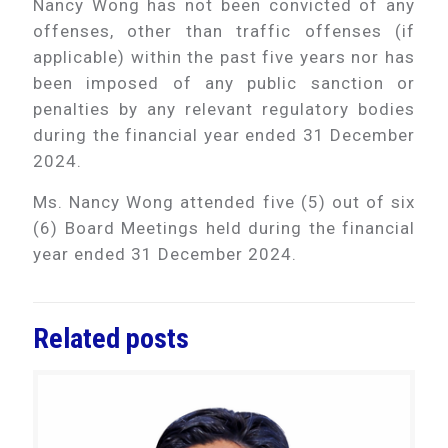
Nancy Wong has not been convicted of any
offenses, other than traffic offenses (if
applicable) within the past five years nor has
been imposed of any public sanction or
penalties by any relevant regulatory bodies
during the financial year ended 31 December
2024.
Ms. Nancy Wong attended five (5) out of six
(6) Board Meetings held during the financial
year ended 31 December 2024.
Related posts