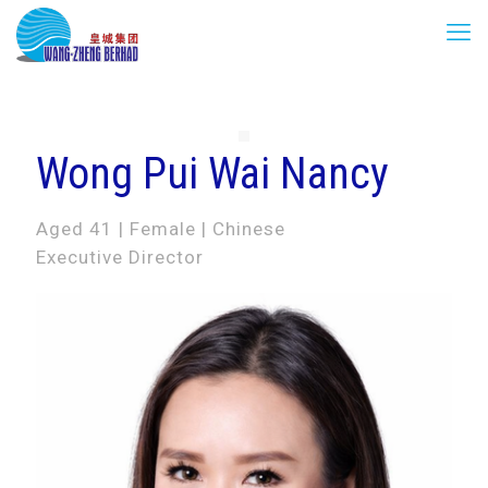
Wong Pui Wai Nancy
Aged 41 | Female | Chinese
Executive Director