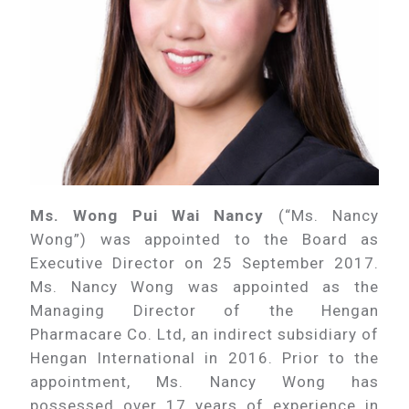
Ms. Wong Pui Wai Nancy
(“Ms. Nancy
Wong”) was appointed to the Board as
Executive Director on 25 September 2017.
Ms. Nancy Wong was appointed as the
Managing Director of the Hengan
Pharmacare Co. Ltd, an indirect subsidiary of
Hengan International in 2016. Prior to the
appointment, Ms. Nancy Wong has
possessed over 17 years of experience in