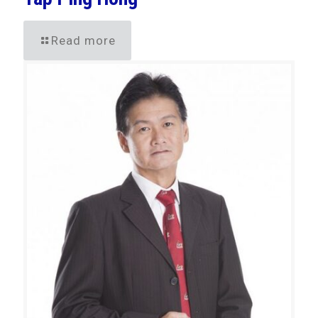
Read more