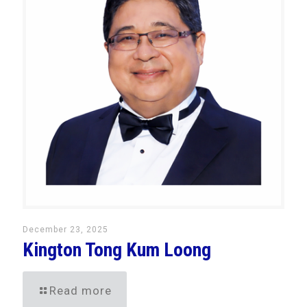
December 23, 2025
Kington Tong Kum Loong
Read more