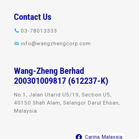
Contact Us
03-78013333
info@wangzhengcorp.com
Wang-Zheng Berhad
200301009817 (612237-K)
No.1, Jalan Utarid U5/19, Section U5,
40150 Shah Alam, Selangor Darul Ehsan,
Malaysia.
Carina Malaysia