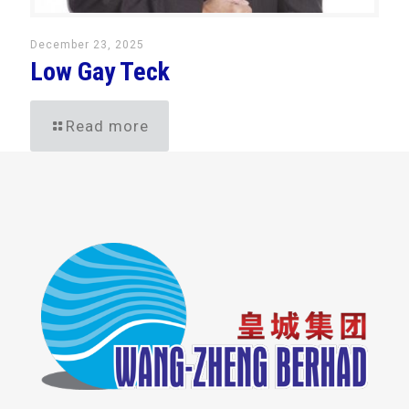
December 23, 2025
Low Gay Teck
Read more