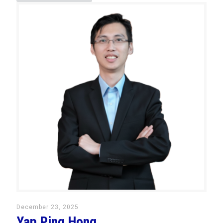
December 23, 2025
Yap Ping Hong